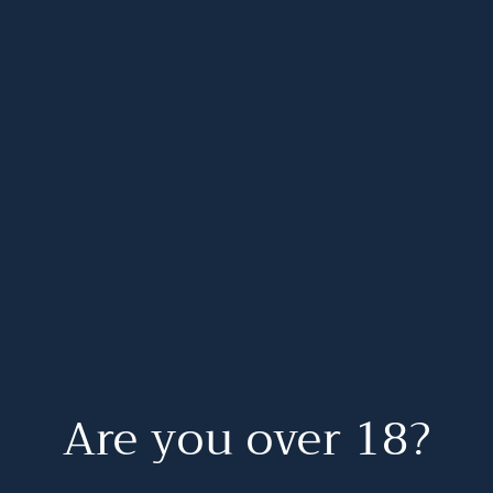
Are you over 18?